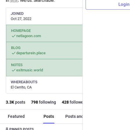
in 🇺🇸. We/us. Searchable.
Login
JOINED
Oct 27, 2022
HOMEPAGE
netlagoon.com
BLOG
departurein.place
NOTES
exitmusic.world
WHEREABOUTS
El Cerrito, CA
3.3
K
posts
798
following
428
followers
Featured
Posts
Posts and replies
Media
Post
1
/
4
PINNED POSTS