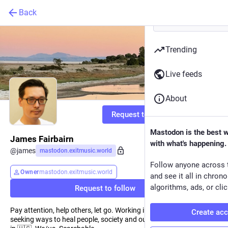
Back
Trending
Live feeds
About
Request to follow
Mastodon is the best 
James Fairbairn
with what's happening.
@
james
mastodon.exitmusic.world
Follow anyone across 
Owner
mastodon.exitmusic.world
and see it all in chron
algorithms, ads, or clic
Request to follow
Pay attention, help others, let go. Working in video games but
Create ac
seeking ways to heal people, society and our biosphere. 🇭🇰🇬🇧