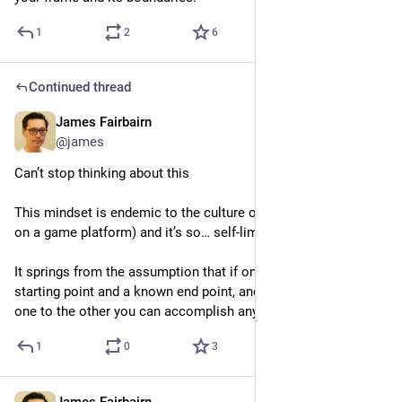
1
2
6
Continued thread
James Fairbairn
4d
@james
Can’t stop thinking about this
This mindset is endemic to the culture of my day job (working 
on a game platform) and it’s so… self-limiting
It springs from the assumption that if only you have a known 
starting point and a known end point, and a plan to go from 
one to the other you can accomplish anything
1
0
3