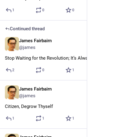
1
0
0
Continued thread
James Fairbairn
Jul 24
@james
Stop Waiting for the Revolution; It’s Always Been Here
2
0
1
James Fairbairn
Jul 24
@james
Citizen, Degrow Thyself
1
1
1