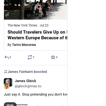
The New York Times
·
Jul 23
Should Travelers Give Up on Summer in
Western Europe Because of the Heat?
By
Tariro Mzezewa
5
2
4
James Fairbairn
boosted
James Gleick
Jul 25
@gleick@mas.to
Just say it. Stop pretending you don't know. Say it each time.
Hide