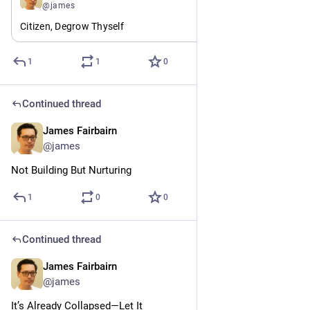
@james
Citizen, Degrow Thyself
1
1
0
Continued thread
James Fairbairn
Jul 24
@james
Not Building But Nurturing
1
0
0
Continued thread
James Fairbairn
Jul 24
@james
It’s Already Collapsed—Let It