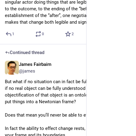
singular actor doing things that are legibly causally connected 
to the outcome, to the ending of the “before” and the 
establishment of the “after”, one negotiates the frame that 
makes that change both legible and significant.
1
0
2
Continued thread
James Fairbairn
4d
@james
But what if no situation can in fact be fully understood? What 
if no real object can be fully understood because the very 
objectification of that object is an ontological convenience to 
put things into a Newtonian frame?
Does that mean you’ll never be able to effect change?
In fact the ability to effect change rests, at least in part, in 
your frame and its boundaries.