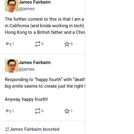
James Fairbairn
Jul 5
@james
The further context to this is that I am a British person living 
in California (and kinda working in tech) but born in British 
Hong Kong to a British father and a Chinese refugee mother
1
0
0
James Fairbairn
Jul 5
@james
Responding to “happy fourth” with “death to colonialism” and a 
big smile seems to create just the right kind of merriment
Anyway, happy fourth!
1
0
1
James Fairbairn
boosted