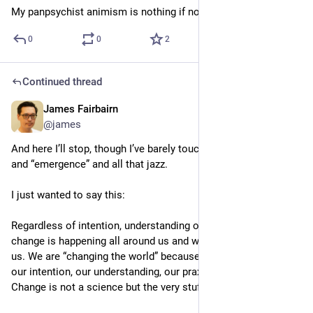
My panpsychist animism is nothing if not “reasonable”
0
0
2
Continued thread
James Fairbairn
4d
*
@james
And here I’ll stop, though I’ve barely touched on “complexity” 
and “emergence” and all that jazz.
I just wanted to say this:
Regardless of intention, understanding or measurement, 
change is happening all around us and within us and through 
us. We are “changing the world” because of and despite all of 
our intention, our understanding, our praxis, our ignorance. 
Change is not a science but the very stuff of life.