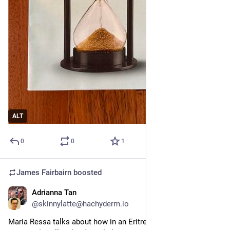
ALT
0
0
1
James Fairbairn
boosted
Adrianna Tan
Jul 6
@skinnylatte@hachyderm.io
Maria Ressa talks about how in an Eritrean language, AI 