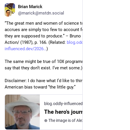
Brian Marick
Jul 2
*
@marick@mstdn.social
“The great men and women of science to whom prestige 
accrues are simply too few to account for the gigantic effects 
they are supposed to produce.” – Bruno Latour, /Science in 
Action/ (1987), p. 166. (Related: 
blog.oddly-
influenced.dev/2026
)
The same might be true of 10X programmers. (Which is not to 
say that they don’t exist. I’ve met some.) 
Disclaimer: I do have what I’d like to think is a cultural 
American bias toward “the little guy.”
blog.oddly-influenced.dev
·
May 17
The hero's journey (36 Views of Mount CritRat)
⊕ The image is of Alexander the Great. He won a lot of battles, aided by other soldiers, most notably his heavy cavalry (the Companions). The critical rationalists are like historians who focus on the Great Men of history. When they see the history of science, they see the Alexander-equivalents – the Newtons, the Einsteins. They are uninterested in the common soldiers, and mostly uninterested in the scientific equivalent of the Companions. They do not see the full mosaic with all its participants: ⊕ Thus – like Great Man historians – they miss a lot. About this series – Sorry there’s no picture of Mt. Fuji, but the images above were too good not to use.