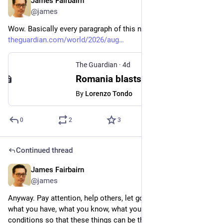
James Fairbairn
4d
@james
Wow. Basically every paragraph of this news article is wow.
theguardian.com/world/2026/aug
The Guardian
·
4d
Romania blasts rock to divert water from drought-hit Danube to nuclear reactor
By
Lorenzo Tondo
0
2
3
Continued thread
James Fairbairn
6d
@james
Anyway. Pay attention, help others, let go (says my bio). Share 
what you have, what you know, what you can do. Cultivate the 
conditions so that these things can be the foundation of a 