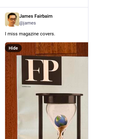
James Fairbairn
Jul 10
@james
I miss magazine covers.
Hide