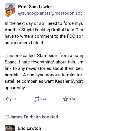
Prof. Sam Lawler
Jun 15
@sundogplanets@mastodon.social
In the next day or so I need to force myself to read Yet 
Another Stupid Fucking Orbital Data Center filing, because I 
have to write a comment to the FCC so that it's on file that 
astronomers hate it.
This one called "Stampede" from a company named Cowboy 
Space. I hate *everything* about this. I'm not even going to 
link to any news stories about them because they're all so 
horrible.  A sun-synchronous terminator orbit is where 
satellite companies want Kessler Syndrome to start, 
apparently.
13
274
374
James Fairbairn
boosted
Eric Lawton
Jun 16