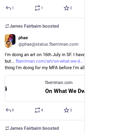
1
1
2
James Fairbairn
boosted
phae
Jun 23
@phae@status.fberriman.com
I'm doing an art on 16th July in SF. I haven't made the flyer yet, 
but... 
fberriman.com/art/on-what-we-d
 It's actually the last 
thing I'm doing for my MFA before I'm all done in August!
fberriman.com
On What We Dwell - fberriman.com
0
4
2
James Fairbairn
boosted