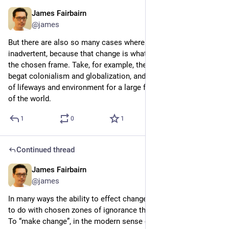
James Fairbairn
4d
@james
But there are also so many cases where change was 
inadvertent, because that change is what happened outside of 
the chosen frame. Take, for example, the “civilizing” frame that 
begat colonialism and globalization, and led to the destruction 
of lifeways and environment for a large fraction of the people 
of the world.
1
0
1
Continued thread
James Fairbairn
4d
@james
In many ways the ability to effect change therefore has more 
to do with chosen zones of ignorance than of understanding. 
To “make change”, in the modern sense of an identifiable 