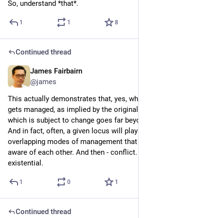
So, understand *that*.
1
1
8
Continued thread
James Fairbairn
4d
@james
This actually demonstrates that, yes, what gets measured 
gets managed, as implied by the original headline. But that 
which is subject to change goes far beyond what is managed! 
And in fact, often, a given locus will play host to many 
overlapping modes of management that may or may not be 
aware of each other. And then - conflict. Complex, intractable, 
existential.
1
0
1
Continued thread