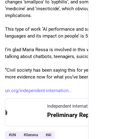
changes ‘smallpox’ to ‘syphilis’, and sometimes confuses 
‘medicine’ and ‘insecticide’, which obviously has public health 
implications. 
This type of work ‘AI performance and safety issues in other 
languages and its impact on people’ is 50% of the work I do. 
I’m glad Maria Ressa is involved in this work. She’s now 
talking about chatbots, teenagers, suicide. 
“Civil society has been saying this for years. You now have 
more evidence now for what you’ve been saying.” 
un.org/independent-internation
Independent International Scientific Panel on AI
Preliminary Report | Independent International Scientific Panel on AI
#
UN
#
Geneva
#
AI