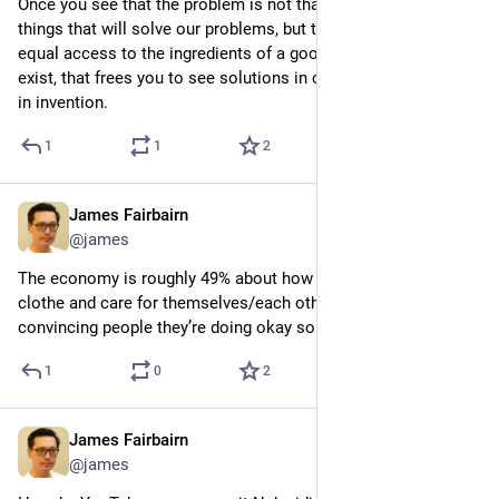
Once you see that the problem is not that we haven’t made the 
things that will solve our problems, but that we don’t have 
equal access to the ingredients of a good life that already 
exist, that frees you to see solutions in connection rather than 
in invention.
1
1
2
James Fairbairn
6d
@james
The economy is roughly 49% about how people feed, shelter, 
clothe and care for themselves/each other, and 49% about 
convincing people they’re doing okay so they don’t revolt
1
0
2
James Fairbairn
Jul 30
*
@james