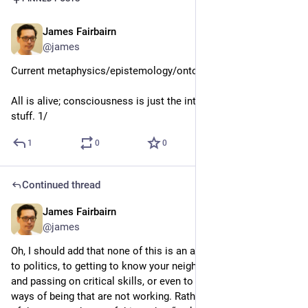
James Fairbairn
Jun 11
@james
Current metaphysics/epistemology/ontology/ethics:
All is alive; consciousness is just the interior mentality of all 
stuff. 1/
1
0
0
Continued thread
James Fairbairn
4d
*
@james
Oh, I should add that none of this is an alternative to activism, 
to politics, to getting to know your neighbours, to preserving 
and passing on critical skills, or even to walking away from 
ways of being that are not working. Rather, just know that all 