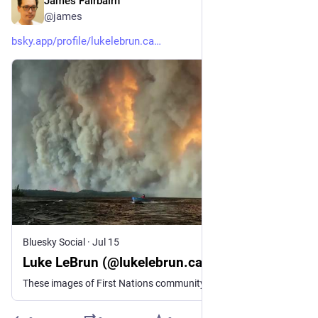
James Fairbairn
Jul 15
@james
bsky.app/profile/lukelebrun.ca
Bluesky Social
·
Jul 15
Luke LeBrun (@lukelebrun.ca)
These images of First Nations community members evacuating Collins, Ontario on motorboats are absolutely surreal https://www.facebook.com/reel/1548244529987232 [contains quote post or other embedded content]