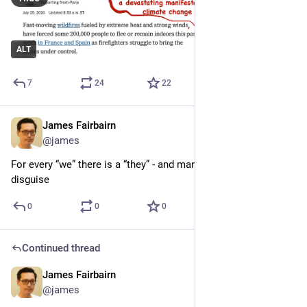
ALT
7
24
22
James Fairbairn
Jul 24
@james
For every “we” there is a “they” - and many “wes” are “theys” in 
disguise
0
0
0
Continued thread
James Fairbairn
Jul 24
@james