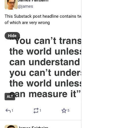
James Fairbairn
4d
@james
This Substack post headline contains two propositions, both 
of which are very wrong
Hide
ALT
1
1
5