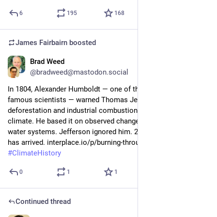
6
195
168
James Fairbairn
boosted
Brad Weed
Jul 5
@bradweed@mastodon.social
In 1804, Alexander Humboldt — one of the world's most 
famous scientists — warned Thomas Jefferson directly: 
deforestation and industrial combustion would alter the 
climate. He based it on observed changes in forests and 
water systems. Jefferson ignored him. 220 years later, the bill 
has arrived. interplace.io/p/burning-through-250-years 
#
ClimateHistory
0
1
1
Continued thread