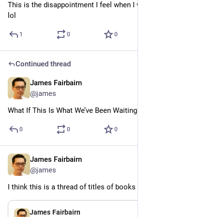
This is the disappointment I feel when I walk into a bookstore, 
lol
1
0
0
Continued thread
James Fairbairn
Jul 24
@james
What If This Is What We’ve Been Waiting For?
0
0
0
James Fairbairn
Jul 24
@james
I think this is a thread of titles of books I wish existed
Jul 24
James Fairbairn