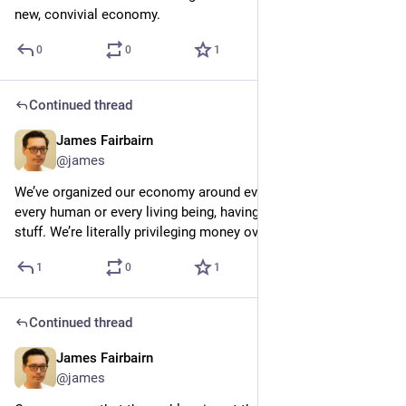
new, convivial economy.
0
0
1
Continued thread
James Fairbairn
6d
@james
We’ve organized our economy around every dollar, rather than 
every human or every living being, having equal access to the 
stuff. We’re literally privileging money over life
1
0
1
Continued thread
James Fairbairn
6d
@james