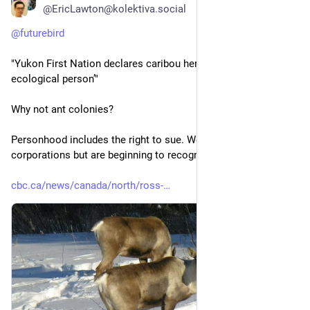
@EricLawton@kolektiva.social
@
futurebird
"Yukon First Nation declares caribou herd to be ‘living 
ecological person’" 
Why not ant colonies?
Personhood includes the right to sue. We give it to 
corporations but are beginning to recognize natural entities.
cbc.ca/news/canada/north/ross-