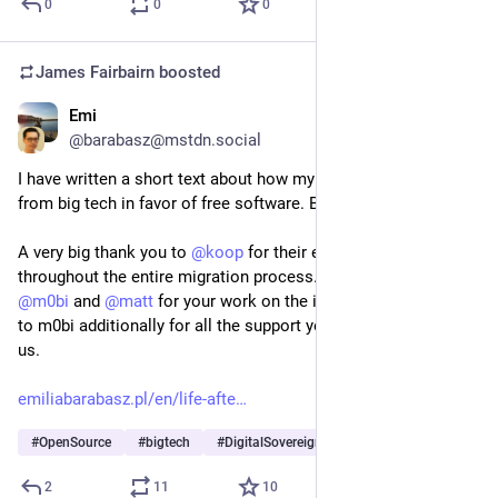
0
0
0
James Fairbairn
boosted
Emi
Jul 14
@barabasz@mstdn.social
I have written a short text about how my law firm moved away 
from big tech in favor of free software. Below is the link.
A very big thank you to 
@
koop
 for their engagement and help 
throughout the entire migration process. I especially thank 
@
m0bi
 and 
@
matt
 for your work on the implementation, and 
to m0bi additionally for all the support you currently provide 
us.
emiliabarabasz.pl/en/life-afte
#
OpenSource
#
bigtech
#
DigitalSovereignty
2
11
10