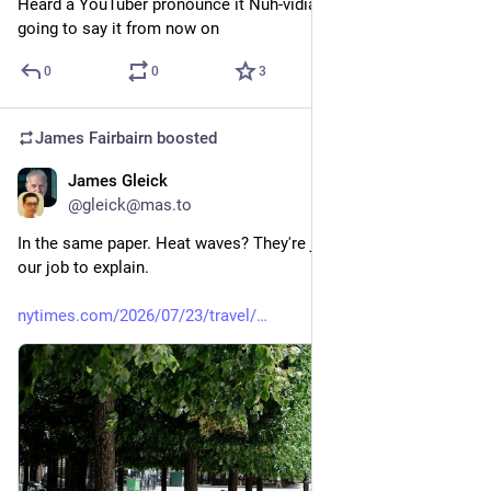
Heard a YouTuber pronounce it Nuh-vidia and that’s how im 
going to say it from now on
0
0
3
James Fairbairn
boosted
James Gleick
Jul 25
@gleick@mas.to
In the same paper. Heat waves? They're just happening. Not 
our job to explain.
nytimes.com/2026/07/23/travel/