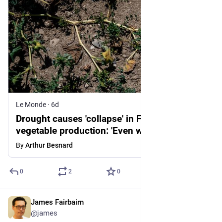
Le Monde
·
6d
Drought causes 'collapse' in France's
vegetable production: 'Even with irrigation,
young plants have not survived'
By
Arthur Besnard
0
2
0
James Fairbairn
4d
@james