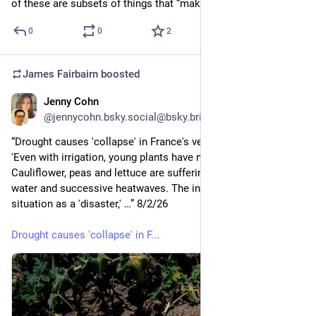
of these are subsets of things that “make change”.
0
0
2
James Fairbairn
boosted
Jenny Cohn
4d
@jennycohn.bsky.social@bsky.brid.gy
“Drought causes 'collapse' in France's vegetable production: 
'Even with irrigation, young plants have not survived'
Cauliflower, peas and lettuce are suffering from a lack of 
water and successive heatwaves. The industry describes the 
situation as a 'disaster,' …” 8/2/26
Drought causes 'collapse' in F...